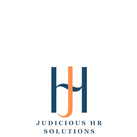
We make the internet better with consultative
creative and engineering services, innovative
tools, and dependable products that take the
pain out of content creation and…
SaaS
Software
Follow
Superside
Chicago
10-50
5.0
Frictionless design for growing businesses.
Dedicated team of top designers, fast
turnarounds & magical DesignOps tech.