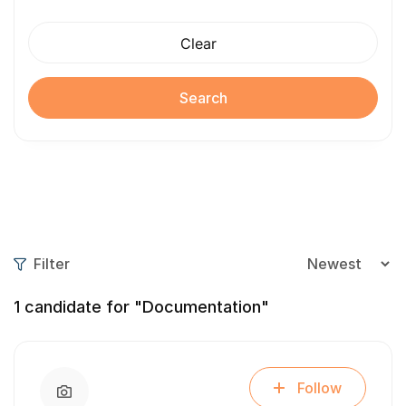
Clear
Search
Filter
1
candidate for "Documentation"
Follow