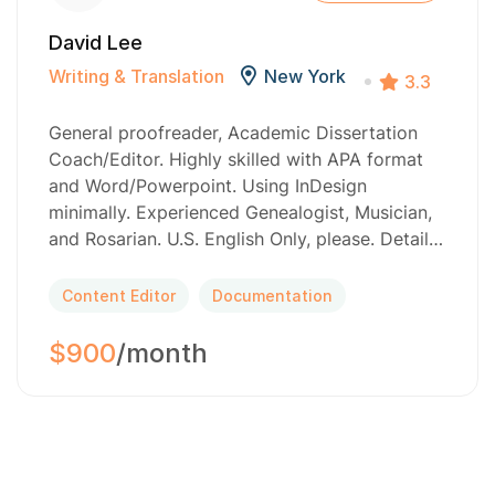
David Lee
Writing & Translation
New York
3.3
General proofreader, Academic Dissertation
Coach/Editor. Highly skilled with APA format
and Word/Powerpoint. Using InDesign
minimally. Experienced Genealogist, Musician,
and Rosarian. U.S. English Only, please. Detail…
Content Editor
Documentation
$900
/month