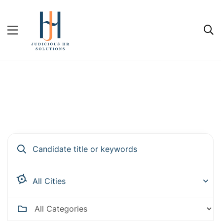
Hire people for your business