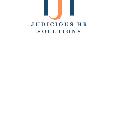
Search
Recent Posts
Hello world!
Remote Collaboration: Best Practices, Challenges,
and Tools
How to Work From Home: Tips and Companies Hiring
Remotely
How Many Hours Is Part Time?
Working Across Time Zones: Pros, Cons, and Best
Practices