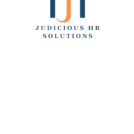
Search
Recent Posts
Hello world!
Remote Collaboration: Best Practices, Challenges,
and Tools
How to Work From Home: Tips and Companies Hiring
Remotely
How Many Hours Is Part Time?
Working Across Time Zones: Pros, Cons, and Best
Practices