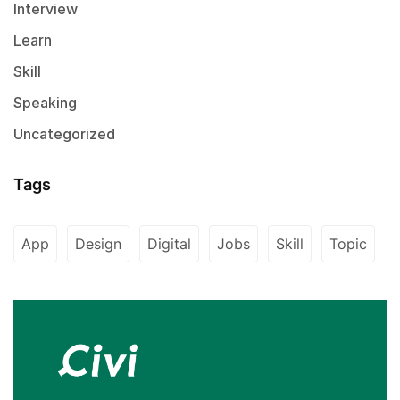
Interview
Learn
Skill
Speaking
Uncategorized
Tags
App
Design
Digital
Jobs
Skill
Topic