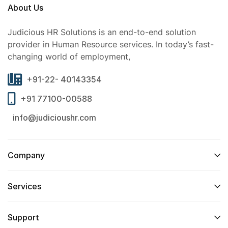
About Us
Judicious HR Solutions is an end-to-end solution
provider in Human Resource services. In today’s fast-
changing world of employment,
+91-22- 40143354
+91 77100-00588
info@judicioushr.com
Company
Services​
Support