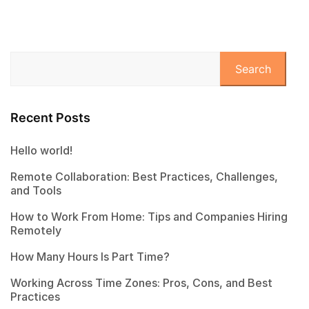
Search
Recent Posts
Hello world!
Remote Collaboration: Best Practices, Challenges,
and Tools
How to Work From Home: Tips and Companies Hiring
Remotely
How Many Hours Is Part Time?
Working Across Time Zones: Pros, Cons, and Best
Practices