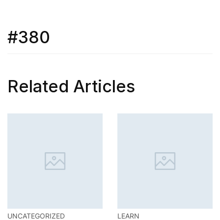
#380
Related Articles
LEARN