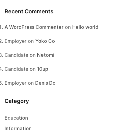
Recent Comments
A WordPress Commenter
on
Hello world!
Employer
on
Yoko Co
Candidate
on
Netomi
Candidate
on
10up
Employer
on
Denis Do
Category
Education
Information