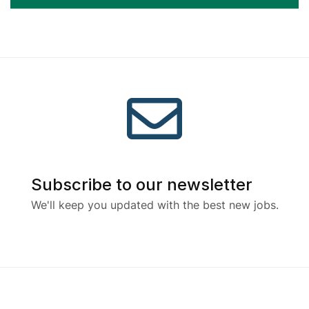
Subscribe to our newsletter
We'll keep you updated with the best new jobs.