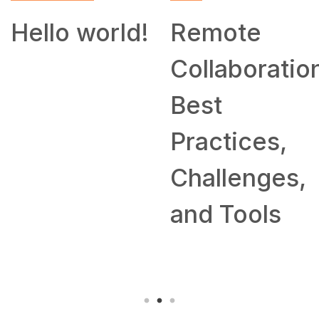
SKILL
Remote
How to
Collaboration:
Work From
Best
Home: Tips
Practices,
and
Challenges,
Companies
and Tools
Hiring
Remotely