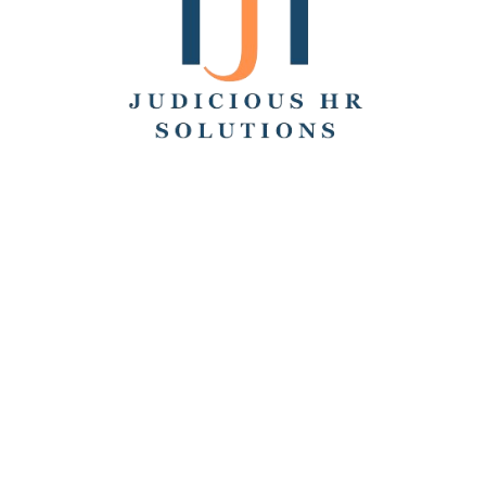
Search
Recent Posts
Hello world!
Remote Collaboration: Best Practices, Challenges,
and Tools
How to Work From Home: Tips and Companies Hiring
Remotely
How Many Hours Is Part Time?
Working Across Time Zones: Pros, Cons, and Best
Practices