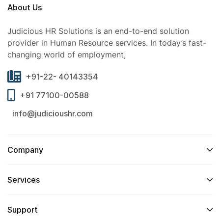
About Us
Judicious HR Solutions is an end-to-end solution
provider in Human Resource services. In today’s fast-
changing world of employment,
+91-22- 40143354
+91 77100-00588
info@judicioushr.com
Company
Services​
Support