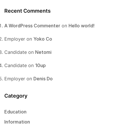
Recent Comments
A WordPress Commenter
on
Hello world!
Employer
on
Yoko Co
Candidate
on
Netomi
Candidate
on
10up
Employer
on
Denis Do
Category
Education
Information