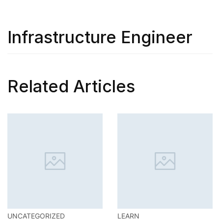
Infrastructure Engineer
Related Articles
LEARN