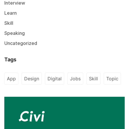
Interview
Learn
Skill
Speaking
Uncategorized
Tags
App
Design
Digital
Jobs
Skill
Topic