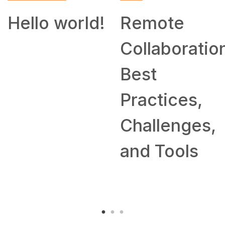
SKILL
Remote
How to
Collaboration:
Work From
Best
Home: Tips
Practices,
and
Challenges,
Companies
and Tools
Hiring
Remotely