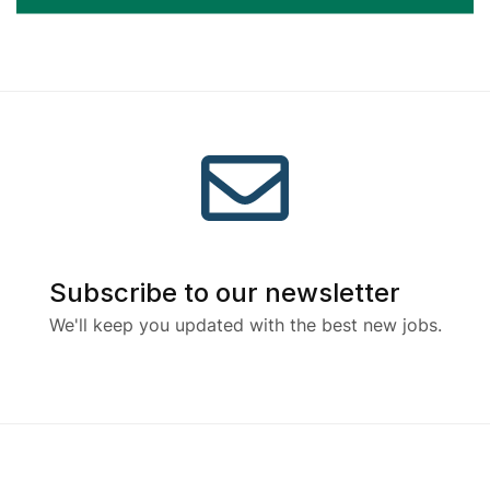
Subscribe to our newsletter
We'll keep you updated with the best new jobs.