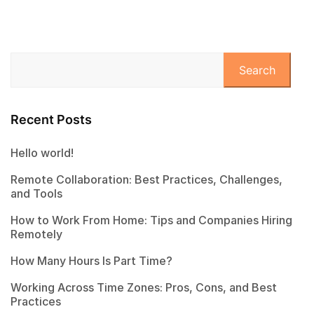
Search
Recent Posts
Hello world!
Remote Collaboration: Best Practices, Challenges,
and Tools
How to Work From Home: Tips and Companies Hiring
Remotely
How Many Hours Is Part Time?
Working Across Time Zones: Pros, Cons, and Best
Practices