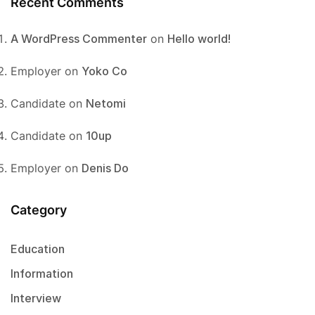
Recent Comments
A WordPress Commenter
on
Hello world!
Employer
on
Yoko Co
Candidate
on
Netomi
Candidate
on
10up
Employer
on
Denis Do
Category
Education
Information
Interview