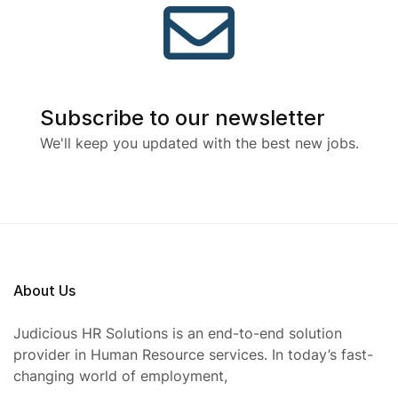
Subscribe to our newsletter
We'll keep you updated with the best new jobs.
About Us
Judicious HR Solutions is an end-to-end solution
provider in Human Resource services. In today’s fast-
changing world of employment,