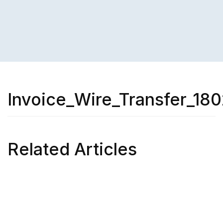
Invoice_Wire_Transfer_180
Related Articles