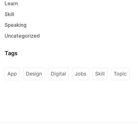
Learn
Skill
Speaking
Uncategorized
Tags
App
Design
Digital
Jobs
Skill
Topic