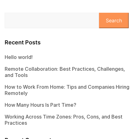
Search
Recent Posts
Hello world!
Remote Collaboration: Best Practices, Challenges,
and Tools
How to Work From Home: Tips and Companies Hiring
Remotely
How Many Hours Is Part Time?
Working Across Time Zones: Pros, Cons, and Best
Practices