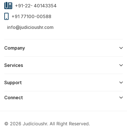
+91-22- 40143354
+91 77100-00588
info@judicioushr.com
Company
Services​
Support
Connect​
© 2026 Judicioushr. All Right Reserved.