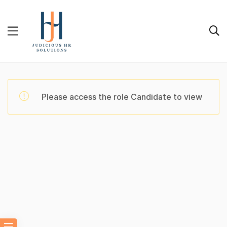
Please access the role Candidate to view