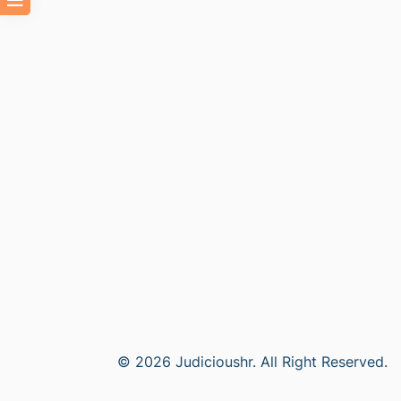
© 2026 Judicioushr. All Right Reserved.