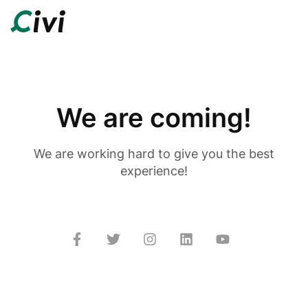
We are coming!
We are working hard to give you the best
experience!