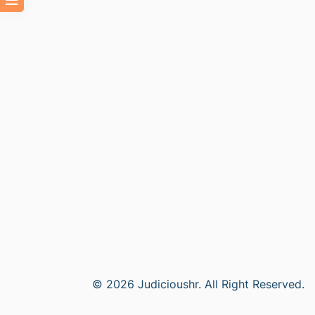
© 2026 Judicioushr. All Right Reserved.