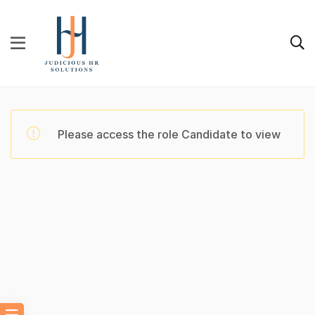
Please access the role Candidate to view