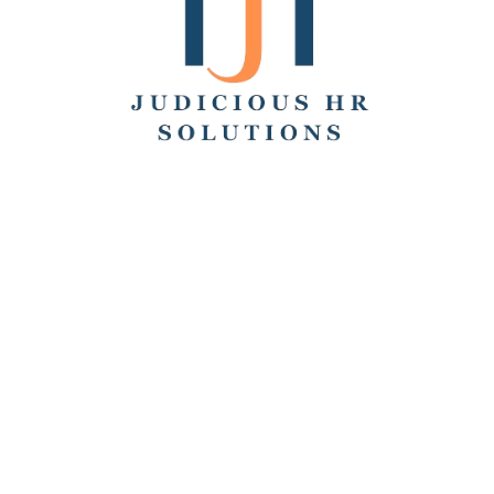
Search
Recent Posts
Hello world!
Remote Collaboration: Best Practices, Challenges,
and Tools
How to Work From Home: Tips and Companies Hiring
Remotely
How Many Hours Is Part Time?
Working Across Time Zones: Pros, Cons, and Best
Practices