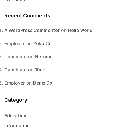
Recent Comments
A WordPress Commenter
on
Hello world!
Employer
on
Yoko Co
Candidate
on
Netomi
Candidate
on
10up
Employer
on
Denis Do
Category
Education
Information