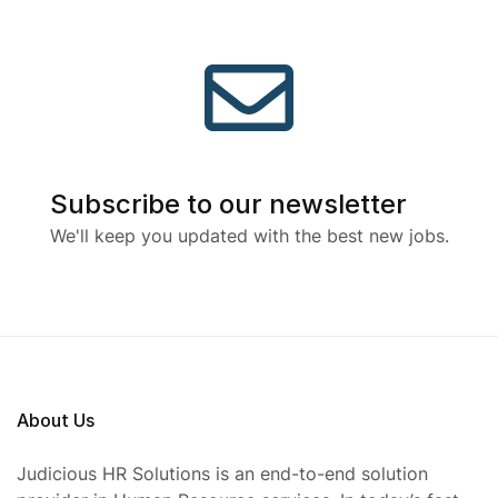
Subscribe to our newsletter
We'll keep you updated with the best new jobs.
About Us
Judicious HR Solutions is an end-to-end solution