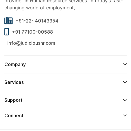
provider in Human Resource services. In today’s fast-
changing world of employment,
+91-22- 40143354
+91 77100-00588
info@judicioushr.com
Company
Services​
Support
Connect​