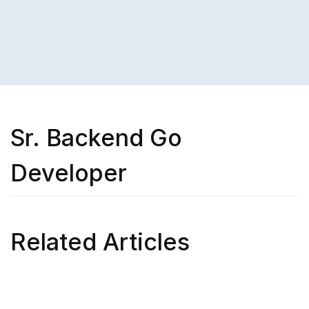
Sr. Backend Go
Developer
Related Articles