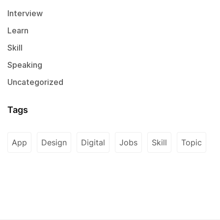
Interview
Learn
Skill
Speaking
Uncategorized
Tags
App
Design
Digital
Jobs
Skill
Topic