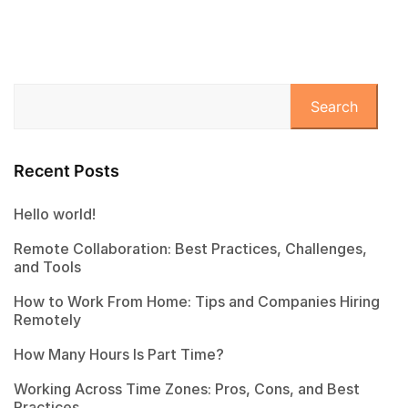
Search
Recent Posts
Hello world!
Remote Collaboration: Best Practices, Challenges,
and Tools
How to Work From Home: Tips and Companies Hiring
Remotely
How Many Hours Is Part Time?
Working Across Time Zones: Pros, Cons, and Best
Practices