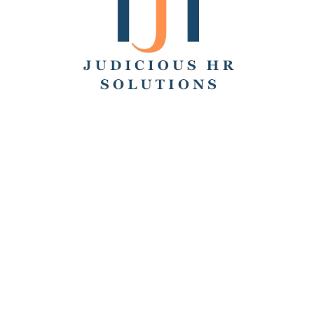
Search
Recent Posts
Hello world!
Remote Collaboration: Best Practices, Challenges,
and Tools
How to Work From Home: Tips and Companies Hiring
Remotely
How Many Hours Is Part Time?
Working Across Time Zones: Pros, Cons, and Best
Practices