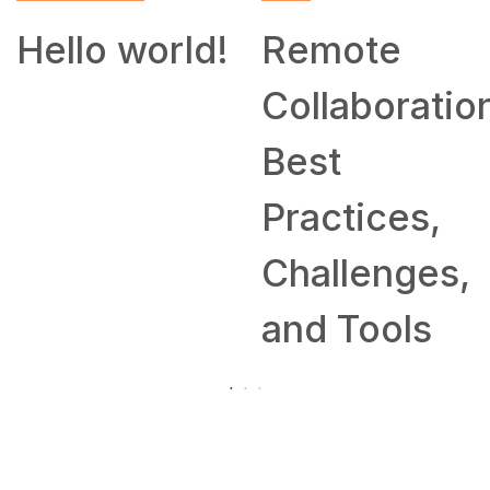
Hello world!
Remote
Collaboratio
Best
Practices,
Challenges,
and Tools