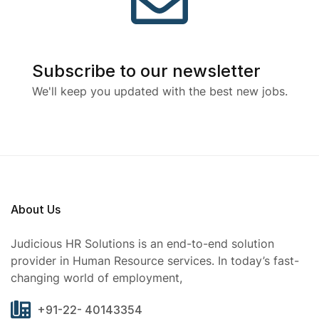
Subscribe to our newsletter
We'll keep you updated with the best new jobs.
About Us
Judicious HR Solutions is an end-to-end solution
provider in Human Resource services. In today’s fast-
changing world of employment,
+91-22- 40143354