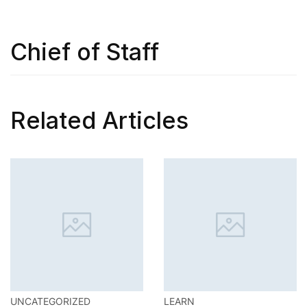
Chief of Staff
Related Articles
UNCATEGORIZED
LEARN