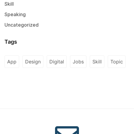
Skill
Speaking
Uncategorized
Tags
App
Design
Digital
Jobs
Skill
Topic