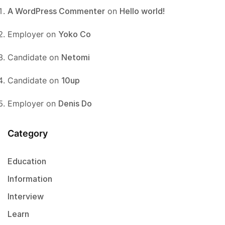
A WordPress Commenter
on
Hello world!
Employer
on
Yoko Co
Candidate
on
Netomi
Candidate
on
10up
Employer
on
Denis Do
Category
Education
Information
Interview
Learn