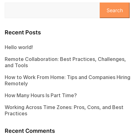
Search
Recent Posts
Hello world!
Remote Collaboration: Best Practices, Challenges,
and Tools
How to Work From Home: Tips and Companies Hiring
Remotely
How Many Hours Is Part Time?
Working Across Time Zones: Pros, Cons, and Best
Practices
Recent Comments